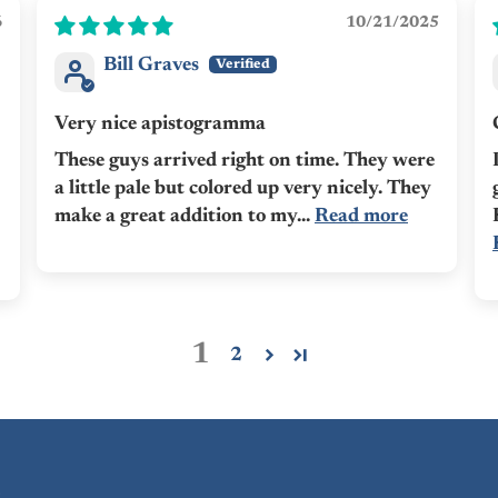
6
10/21/2025
Bill Graves
Very nice apistogramma
These guys arrived right on time. They were
a little pale but colored up very nicely. They
make a great addition to my...
Read more
1
2