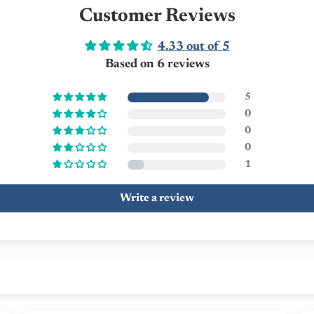
Customer Reviews
4.33 out of 5
Based on 6 reviews
5
0
0
0
1
Write a review