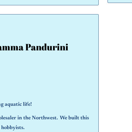
amma Pandurini
 aquatic life!
olesaler in the Northwest. We built this
d hobbyists.