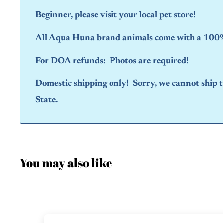
Beginner, please visit your local pet store!
All Aqua Huna brand animals come with a 100% 
For DOA refunds: Photos are required!
Domestic shipping only! Sorry, we cannot ship
State.
You may also like