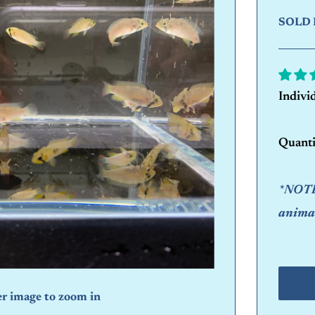
SOLD 
Indivi
Quanti
*NOTE:
animal
er image to zoom in