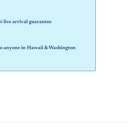
live arrival guarantee
 to anyone in Hawaii & Washington