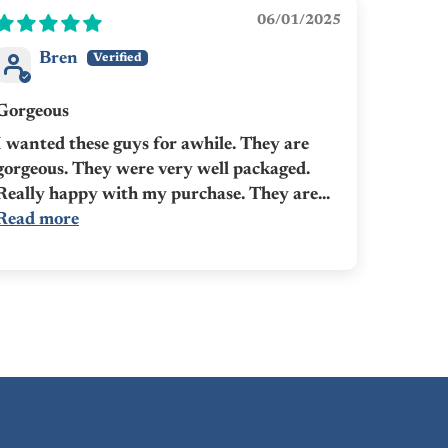
06/01/2025
Bren
Gorgeous
I wanted these guys for awhile. They are
gorgeous. They were very well packaged.
Really happy with my purchase. They are...
Read more