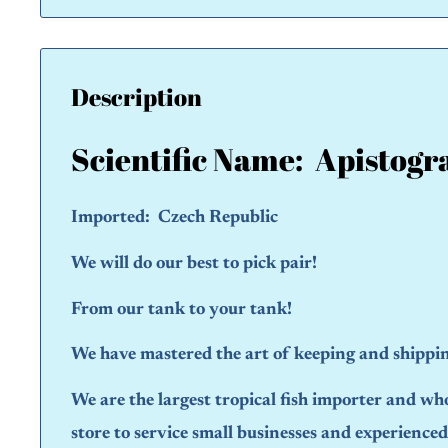
Description
Scientific Name:
Apistogr
Imported: Czech Republic
We will do our best to pick pair!
From our tank to your tank!
We have mastered the art of keeping and shipping
We are the largest tropical fish importer and wh
store to service small businesses and experience