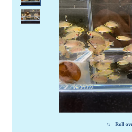
Roll ov