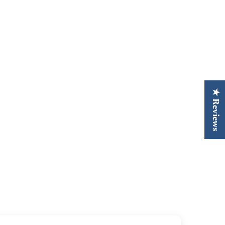
★ Reviews