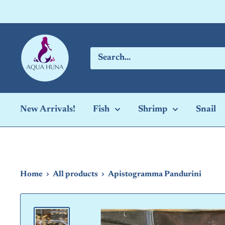
Skip
to
content
Aqua
Huna
New Arrivals!
Fish
Shrimp
Snail
Home
All products
Apistogramma Pandurini