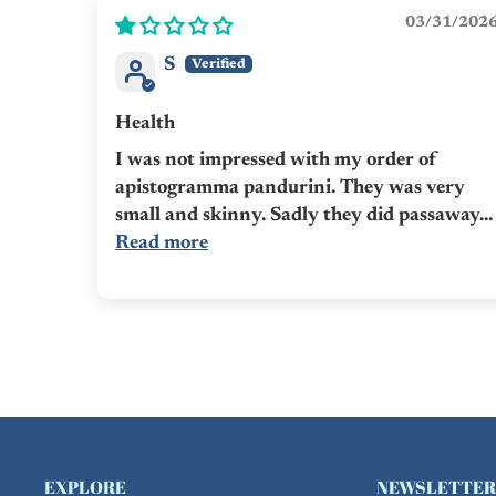
03/31/202
S
Health
I was not impressed with my order of
apistogramma pandurini. They was very
small and skinny. Sadly they did passaway...
Read more
EXPLORE
NEWSLETTER