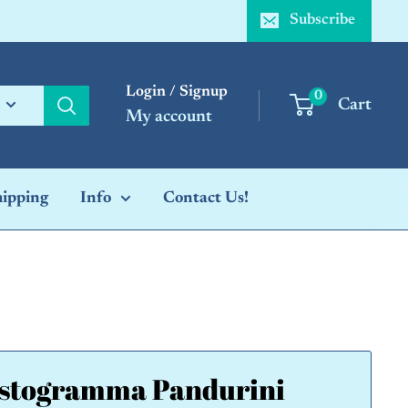
Subscribe
Login / Signup
0
Cart
My account
hipping
Info
Contact Us!
stogramma Pandurini