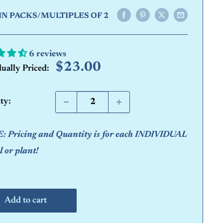
IN PACKS/MULTIPLES OF 2
6 reviews
Sale
$23.00
dually Priced:
price
ty:
 Pricing and Quantity is for each INDIVIDUAL
 or plant!
Add to cart