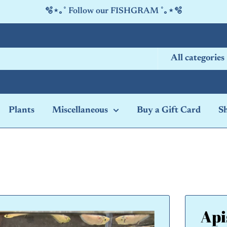
🫧⋆｡˚ Follow our FISHGRAM ˚｡⋆🫧
All categories
Plants
Miscellaneous
Buy a Gift Card
S
Api