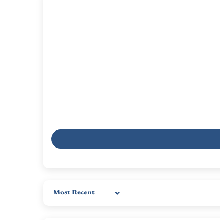
Sort by