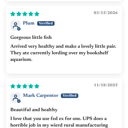
03/15/2026
Plum
Gorgeous little fish
Arrived very healthy and make a lovely little pair.
They ate currently lording over my bookshelf
aquarium.
11/18/2025
Mark Carpenter
Beautiful and healthy
I love that you use fed ex for one. UPS does a
horrible job in my wierd rural manufacturing