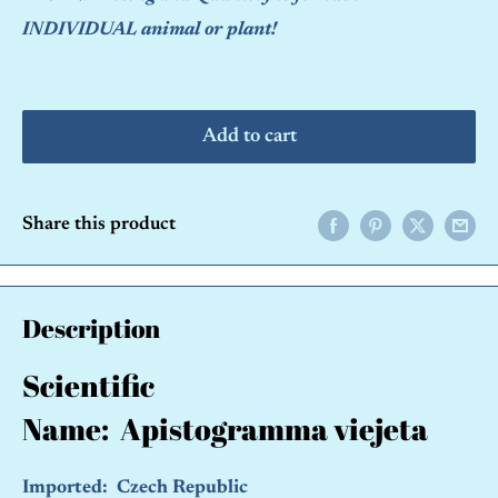
INDIVIDUAL animal or plant!
Add to cart
Share this product
Description
Scientific
Name:
Apistogramma viejeta
Imported: Czech Republic