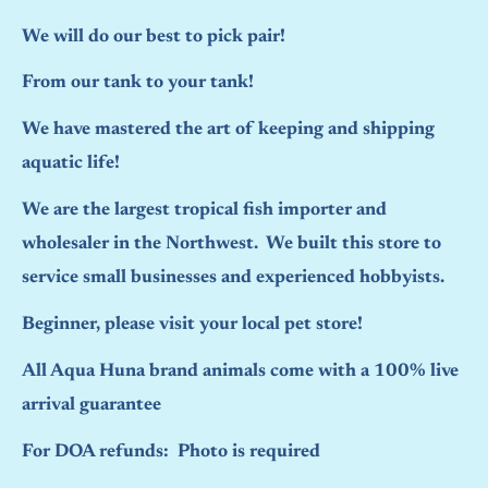
We will do our best to pick pair!
From our tank to your tank!
We have mastered the art of keeping and shipping
aquatic life!
We are the largest tropical fish importer and
wholesaler in the Northwest. We built this store to
service small businesses and experienced hobbyists.
Beginner, please visit your local pet store!
All Aqua Huna brand animals come with a 100% live
arrival guarantee
For DOA refunds: Photo is required