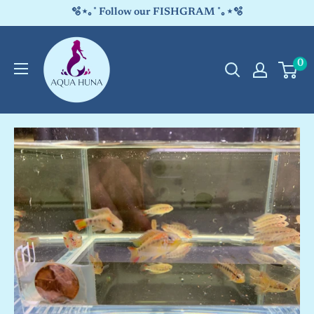
Skip
🫧⋆｡˚ Follow our FISHGRAM ˚｡⋆🫧
to
Aqua
content
0
Huna