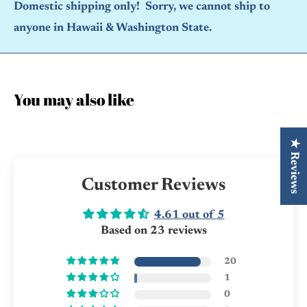
Domestic shipping only! Sorry, we cannot ship to
anyone in Hawaii & Washington State.
You may also like
★ Reviews
Customer Reviews
4.61 out of 5
Based on 23 reviews
20
1
0