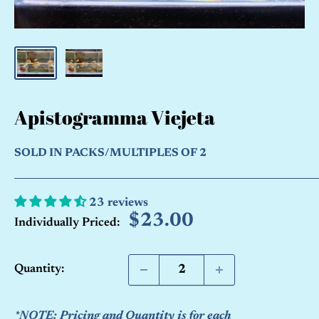
Apistogramma Viejeta
SOLD IN PACKS/MULTIPLES OF 2
23 reviews
Sale
$23.00
Individually Priced:
price
Quantity:
*NOTE: Pricing and Quantity is for each