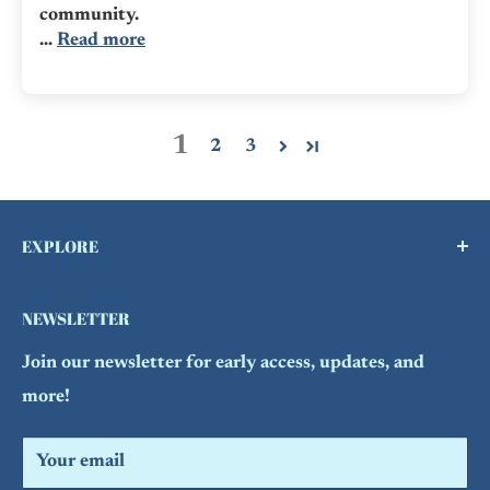
community.
...
Read more
1
2
3
EXPLORE
Buy a Gift Card !
NEWSLETTER
Contact Us
Join our newsletter for early access, updates, and
FAQs
more!
Refund Policy
Search
Your email