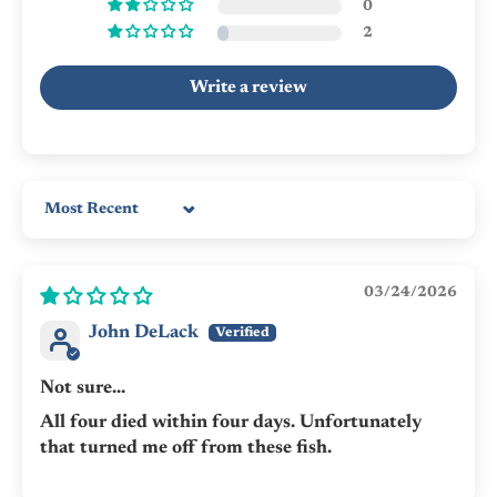
0
2
Write a review
Sort by
03/24/2026
John DeLack
Not sure...
All four died within four days. Unfortunately
that turned me off from these fish.