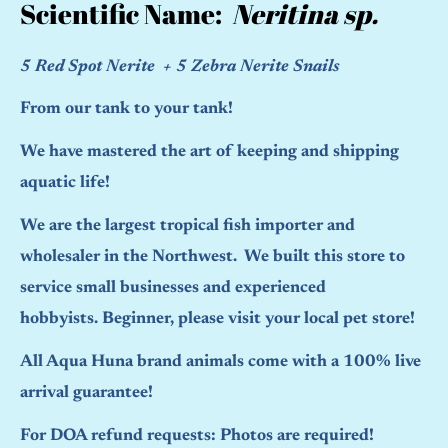
Scientific Name:
Neritina sp.
5 Red Spot Nerite + 5 Zebra Nerite Snails
From our tank to your tank!
We have mastered the art of keeping and shipping
aquatic life!
We are the largest tropical fish importer and
wholesaler in the Northwest. We built this store to
service small businesses and experienced
hobbyists. Beginner, please visit your local pet store!
All Aqua Huna brand animals come with a 100% live
arrival guarantee!
For DOA refund requests: Photos are required!