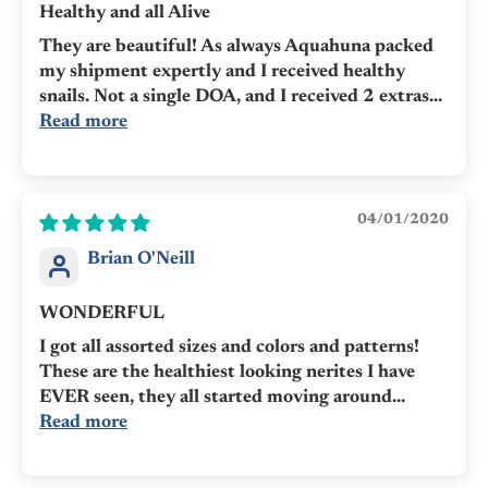
Healthy and all Alive
They are beautiful! As always Aquahuna packed
my shipment expertly and I received healthy
snails. Not a single DOA, and I received 2 extras...
Read more
04/01/2020
Brian O'Neill
WONDERFUL
I got all assorted sizes and colors and patterns!
These are the healthiest looking nerites I have
EVER seen, they all started moving around...
Read more