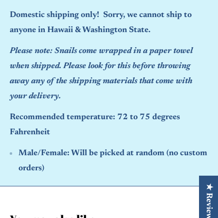
Domestic shipping only! Sorry, we cannot ship to
anyone in Hawaii & Washington State.
Please note: Snails come wrapped in a paper towel
when shipped. Please look for this before throwing
away any of the shipping materials that come with
your delivery.
Recommended temperature: 72 to 75 degrees
Fahrenheit
Male/Female:
Will be picked at random (no custom
orders)
★ Reviews