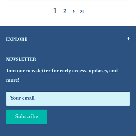
1
2
EXPLORE
Buy a Gift Card !
NEWSLETTER
Contact Us
Join our newsletter for early access, updates, and
FAQs
more!
Refund Policy
Search
Your email
Subscribe