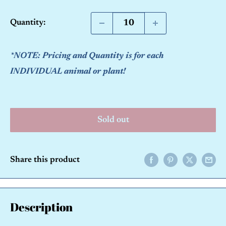
price
Quantity:
*NOTE: Pricing and Quantity is for each
INDIVIDUAL animal or plant!
Sold out
Share this product
Description