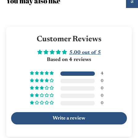
You may also like
Customer Reviews
5.00 out of 5
Based on 4 reviews
4
0
0
0
0
Write a review