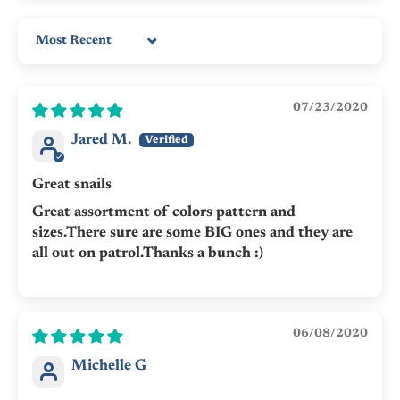
Sort by
07/23/2020
Jared M.
Great snails
Great assortment of colors pattern and
sizes.There sure are some BIG ones and they are
all out on patrol.Thanks a bunch :)
06/08/2020
Michelle G