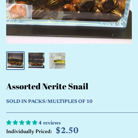
Assorted Nerite Snail
SOLD IN PACKS/MULTIPLES OF 10
4 reviews
Sale
$2.50
Individually Priced: