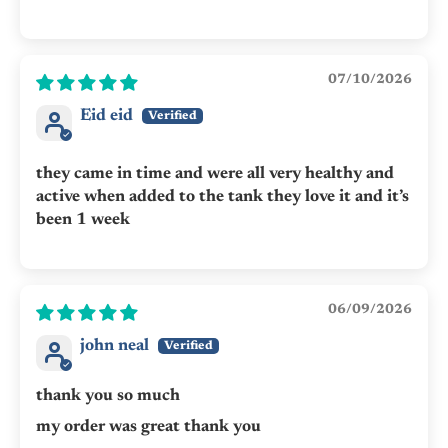
07/10/2026
Eid eid
they came in time and were all very healthy and
active when added to the tank they love it and it’s
been 1 week
06/09/2026
john neal
thank you so much
my order was great thank you