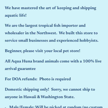
We have mastered the art of keeping and shipping
aquatic life!
We are the largest tropical fish importer and
wholesaler in the Northwest. We built this store to
service small businesses and experienced hobbyists.
Beginner, please visit your local pet store!
All Aqua Huna brand animals come with a 100% live
arrival guarantee
For DOA refunds: Photo is required
Domestic shipping only! Sorry, we cannot ship to
anyone in Hawaii & Washington State.
Male/Female:
Will be picked at random (no custom