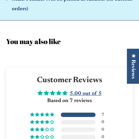
orders)
You may also like
★ Reviews
Customer Reviews
5.00 out of 5
Based on 7 reviews
7
0
0
0