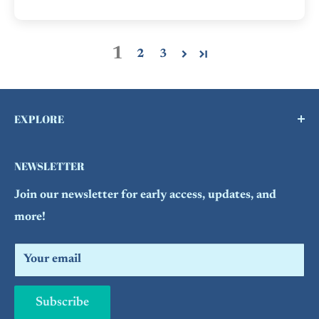
1
2
3
EXPLORE
Buy a Gift Card !
NEWSLETTER
Contact Us
Join our newsletter for early access, updates, and
FAQs
more!
Refund Policy
Search
Your email
Subscribe