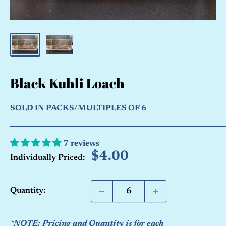
Black Kuhli Loach
SOLD IN PACKS/MULTIPLES OF 6
7 reviews
Sale
$4.00
Individually Priced:
price
Quantity:
*NOTE: Pricing and Quantity is for each