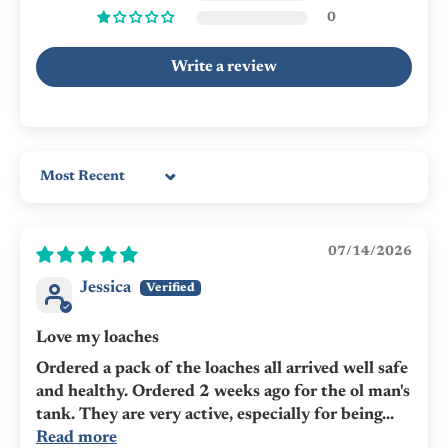
0
Write a review
Sort by
07/14/2026
Jessica
Love my loaches
Ordered a pack of the loaches all arrived well safe
and healthy. Ordered 2 weeks ago for the ol man's
tank. They are very active, especially for being...
Read more