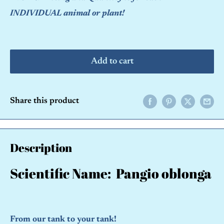
INDIVIDUAL animal or plant!
Add to cart
Share this product
Description
Scientific Name: Pangio oblonga
From our tank to your tank!