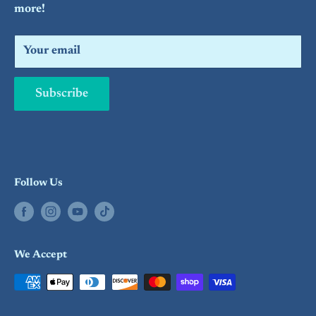
more!
Refund Policy
Search
Your email
Subscribe
Follow Us
We Accept