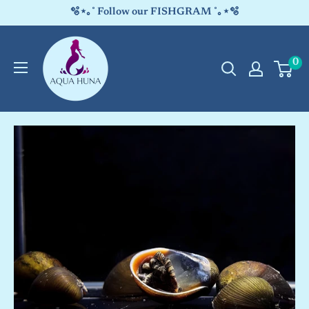
Skip
🫧⋆｡˚ Follow our FISHGRAM ˚｡⋆🫧
to
Aqua
content
0
Huna