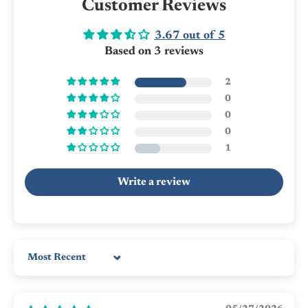
Customer Reviews
3.67 out of 5
Based on 3 reviews
2
0
0
0
1
Write a review
Sort by