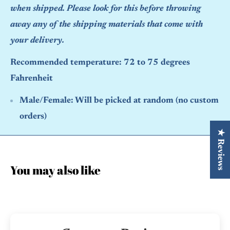
when shipped. Please look for this before throwing
away any of the shipping materials that come with
your delivery.
Recommended temperature: 72 to 75 degrees
Fahrenheit
Male/Female:
Will be picked at random (no custom
orders)
★ Reviews
You may also like