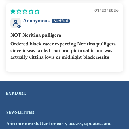
01/23/2026
Anonymous
NOT Neritina pulligera
Ordered black racer expecting Neritina pulligera
since it was la eled that and pictured it but was
actually vittina jovis or midnight black nerite
EXPLORE
Buy a Gift Card !
NEWSLETTER
Contact Us
Join our newsletter for early access, updates, and
FAQs