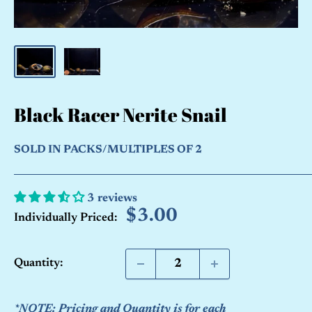
Black Racer Nerite Snail
SOLD IN PACKS/MULTIPLES OF 2
3 reviews
Sale
$3.00
Individually Priced:
price
Quantity:
*NOTE: Pricing and Quantity is for each