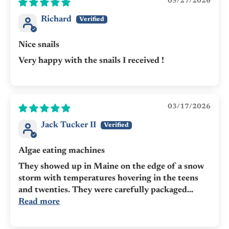
05/27/2026
Richard
Nice snails
Very happy with the snails I received !
03/17/2026
Jack Tucker II
Algae eating machines
They showed up in Maine on the edge of a snow
storm with temperatures hovering in the teens
and twenties. They were carefully packaged...
Read more