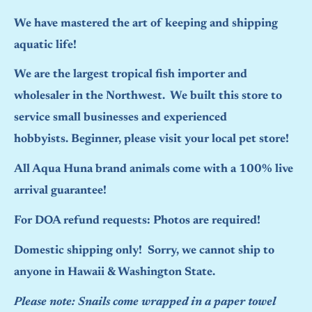
We have mastered the art of keeping and shipping
aquatic life!
We are the largest tropical fish importer and
wholesaler in the Northwest. We built this store to
service small businesses and experienced
hobbyists. Beginner, please visit your local pet store!
All Aqua Huna brand animals come with a 100% live
arrival guarantee!
For DOA refund requests: Photos are required!
Domestic shipping only! Sorry, we cannot ship to
anyone in Hawaii & Washington State.
Please note: Snails come wrapped in a paper towel