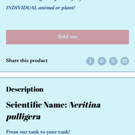
INDIVIDUAL animal or plant!
Sold out
Share this product
Description
Scientific Name:
Neritina
pulligera
From our tank to your tank!