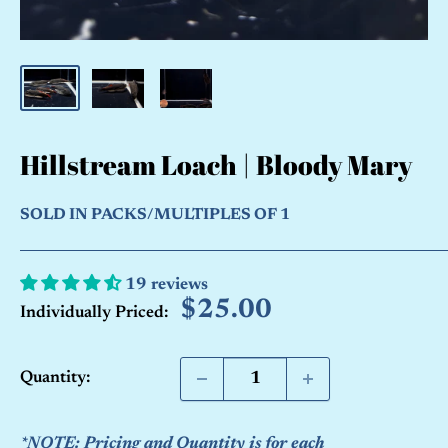
Hillstream Loach | Bloody Mary
SOLD IN PACKS/MULTIPLES OF 1
19 reviews
Sale
$25.00
Individually Priced:
price
Quantity:
*NOTE: Pricing and Quantity is for each