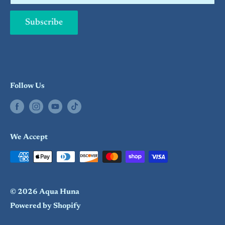
Subscribe
Follow Us
We Accept
© 2026 Aqua Huna
Powered by Shopify