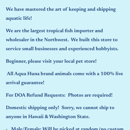
We have mastered the art of keeping and shipping
aquatic life!
We are the largest tropical fish importer and
wholesaler in the Northwest. We built this store to
service small businesses and experienced hobbyists.
Beginner, please visit your local pet store!
All Aqua Huna brand animals come with a 100% live
arrival guarantee!
For DOA Refund Requests: Photos are required!
Domestic shipping only! Sorry, we cannot ship to
anyone in Hawaii & Washington State.
Male/Female:
Will be picked at random (no custom