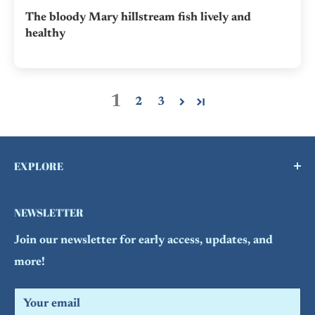
The bloody Mary hillstream fish lively and
healthy
1
2
3
EXPLORE
Buy a Gift Card !
NEWSLETTER
Contact Us
Join our newsletter for early access, updates, and
FAQs
more!
Refund Policy
Search
Your email