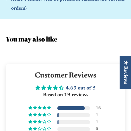
orders)
You may also like
★ Reviews
Customer Reviews
4.63 out of 5
Based on 19 reviews
16
1
1
0