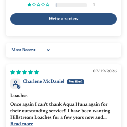
1
Write a review
Sort by
07/19/2026
Charlene McDaniel
Loaches
Once again I can’t thank Aqua Huna again for
their outstanding service!! I have been wanting
Hillstream Loaches for a few years now and...
Read more