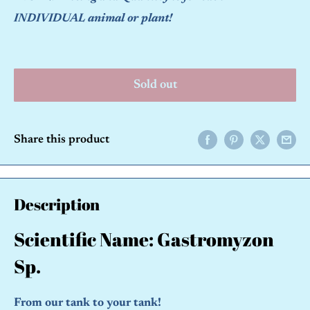
INDIVIDUAL animal or plant!
Sold out
Share this product
Description
Scientific Name: Gastromyzon
Sp.
From our tank to your tank!