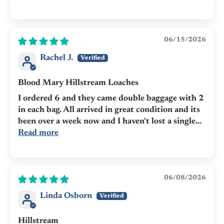
06/15/2026
Rachel J.
Blood Mary Hillstream Loaches
I ordered 6 and they came double baggage with 2
in each bag. All arrived in great condition and its
been over a week now and I haven't lost a single...
Read more
06/08/2026
Linda Osborn
Hillstream