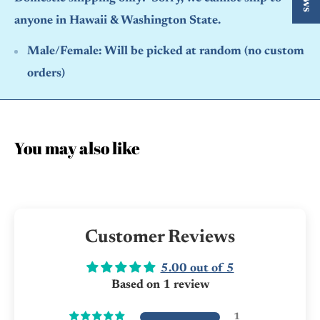
anyone in Hawaii & Washington State.
Male/Female:
Will be picked at random (no custom
orders)
You may also like
Customer Reviews
5.00 out of 5
Based on 1 review
1