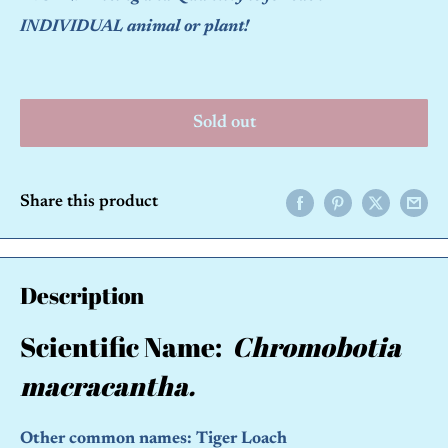
INDIVIDUAL animal or plant!
Sold out
Share this product
Description
Scientific Name:
Chromobotia
macracantha.
Other common names: Tiger Loach