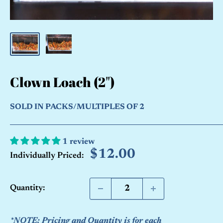
Clown Loach (2")
SOLD IN PACKS/MULTIPLES OF 2
1 review
Sale
$12.00
Individually Priced:
price
Quantity:
*NOTE: Pricing and Quantity is for each