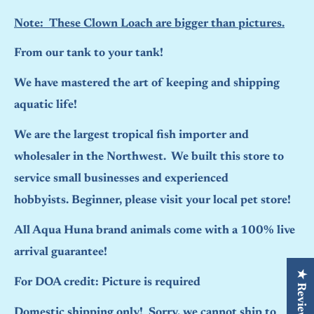
Note: These Clown Loach are bigger than pictures.
From our tank to your tank!
We have mastered the art of keeping and shipping
aquatic life!
We are the largest tropical fish importer and
wholesaler in the Northwest. We built this store to
service small businesses and experienced
hobbyists. Beginner, please visit your local pet store!
All Aqua Huna brand animals come with a 100% live
arrival guarantee!
★ Reviews
For DOA credit: Picture is required
Domestic shipping only! Sorry, we cannot ship to