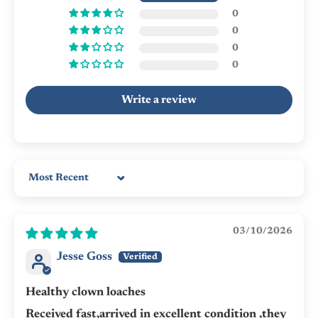
0
0
0
0
Write a review
Sort by
03/10/2026
Jesse Goss
Healthy clown loaches
Received fast,arrived in excellent condition ,they