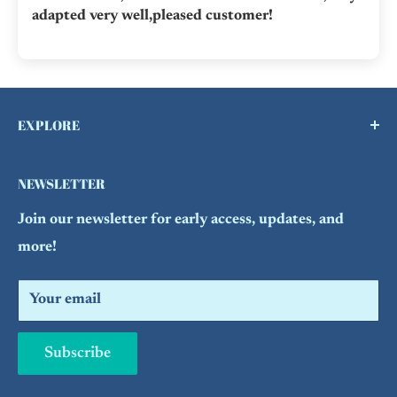
adapted very well,pleased customer!
EXPLORE
Buy a Gift Card !
NEWSLETTER
Contact Us
Join our newsletter for early access, updates, and
FAQs
more!
Refund Policy
Search
Your email
Subscribe