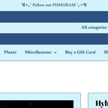
🫧⋆｡˚ Follow our FISHGRAM ˚｡⋆🫧
All categories
Plants
Miscellaneous
Buy a Gift Card
S
Hyb