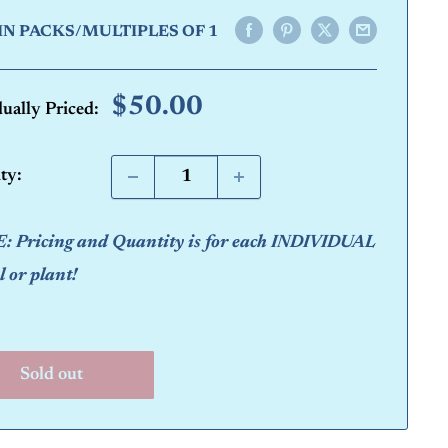
IN PACKS/MULTIPLES OF 1
Sale
$50.00
dually Priced:
price
ty:
 Pricing and Quantity is for each INDIVIDUAL
 or plant!
Sold out