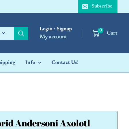
Subscribe
Login / Signup
0
Cart
My account
hipping
Info
Contact Us!
rid Andersoni Axolotl