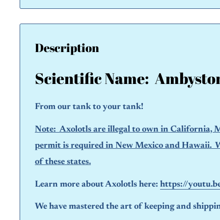
Description
Scientific Name:
Ambysto
From our tank to your tank!
Note: A
xolotls are
illegal to own
in California, M
permit is required in New Mexico and Hawaii. We 
of these states.
Learn more about Axolotls here:
https://youtu.
We have mastered the art of keeping and shipping