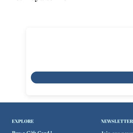
EXPLORE
NEWSLETTER