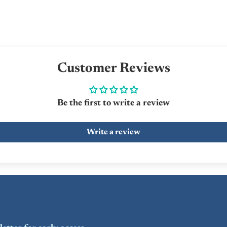
Customer Reviews
Be the first to write a review
Write a review