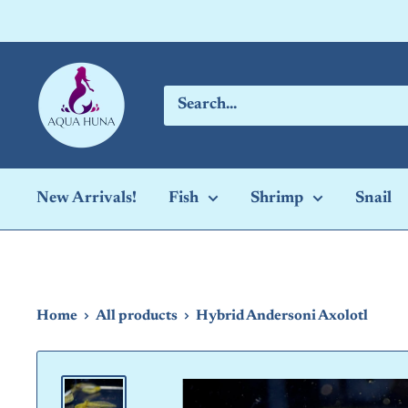
Skip
to
content
Aqua
Huna
New Arrivals!
Fish
Shrimp
Snail
Home
All products
Hybrid Andersoni Axolotl