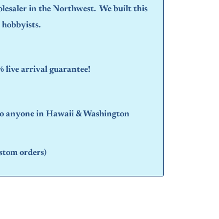
olesaler in the Northwest. We built this
d hobbyists.
live arrival guarantee!
 to anyone in Hawaii & Washington
stom orders)