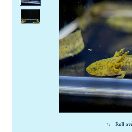
Roll ov