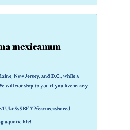
ma mexicanum
aine, New Jersey, and D.C., while a
will not ship to you if you live in any
be/IUkt5s5BF-Y?feature=shared
 aquatic life!