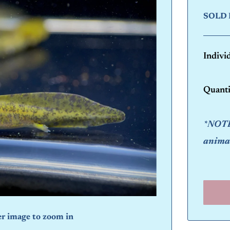
SOLD 
Indivi
Quanti
*NOTE:
animal
er image to zoom in