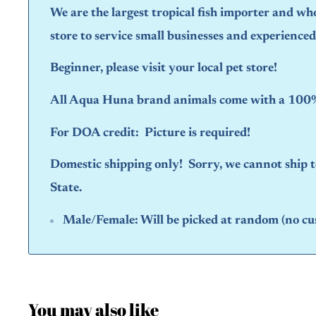
We are the largest tropical fish importer and wh
store to service small businesses and experience
Beginner, please visit your local pet store!
All Aqua Huna brand animals come with a 100% 
For DOA credit: Picture is required!
Domestic shipping only! Sorry, we cannot ship
State.
Male/Female:
Will be picked at random (no cu
You may also like