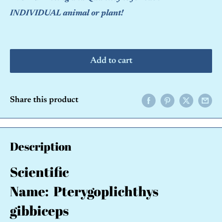
INDIVIDUAL animal or plant!
Add to cart
Share this product
Description
Scientific
Name:
Pterygoplichthys
gibbiceps