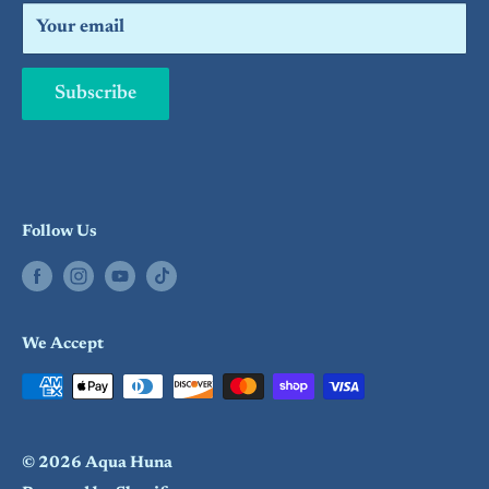
Search
Your email
Subscribe
Follow Us
We Accept
© 2026 Aqua Huna