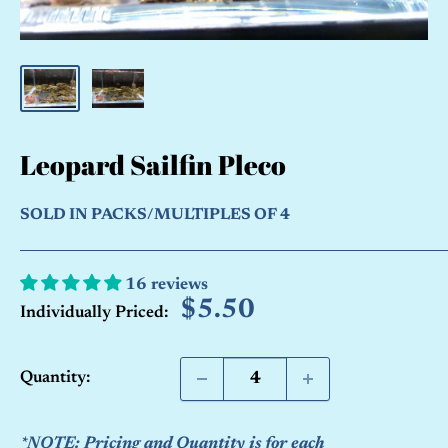
Leopard Sailfin Pleco
SOLD IN PACKS/MULTIPLES OF 4
16 reviews
Sale
$5.50
Individually Priced:
price
Quantity:
*NOTE: Pricing and Quantity is for each