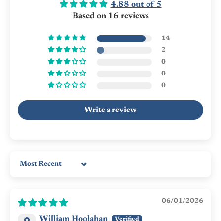
4.88 out of 5
Based on 16 reviews
14
2
0
0
0
Write a review
Sort by
06/01/2026
William Hoolahan