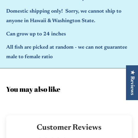
Domestic shipping only! Sorry, we cannot ship to
anyone in Hawaii & Washington State.
Can grow up to 24 inches
All fish are picked at random - we can not guarantee
male to female ratio
★ Reviews
You may also like
Customer Reviews