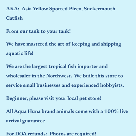
AKA: Asia Yellow Spotted Pleco, Suckermouth
Catfish
From our tank to your tank!
We have mastered the art of keeping and shipping
aquatic life!
We are the largest tropical fish importer and
wholesaler in the Northwest. We built this store to
service small businesses and experienced hobbyists.
Beginner, please visit your local pet store!
All Aqua Huna brand animals come with a 100% live
arrival guarantee
For DOA refunds: Photos are required!