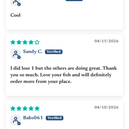
Cool
04/15/2026
Sandy C.
I did lose 1 but the others are doing great. Thank
you so much. Love your fish and will definitely
order more from your place.
04/10/2026
Babs061