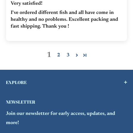
Very satisfied!
I've ordered different fish and all have come in
healthy and no problems. Excellent packing and
fast shipping. Thank you !
1
2
3
EXPLORE
Buy a Gift Card !
NEWSLETTER
Contact Us
Join our newsletter for early access, updates, and
FAQs
more!
Refund Policy