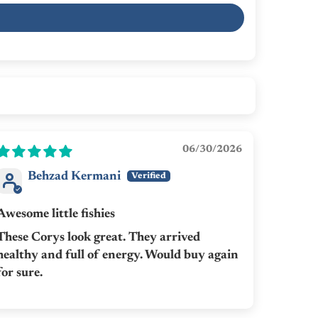
06/30/2026
Behzad Kermani
Awesome little fishies
These Corys look great. They arrived
healthy and full of energy. Would buy again
for sure.