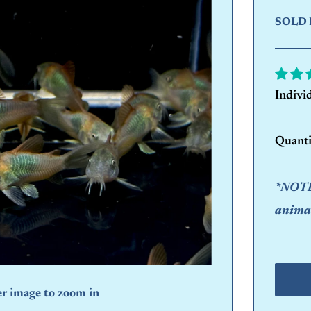
SOLD 
Indivi
Quanti
*NOTE:
animal
er image to zoom in