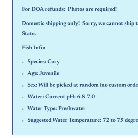
For DOA refunds: Photos are required!
Domestic shipping only! Sorry, we cannot ship
State.
Fish Info:
Species:
Cory
Age:
Juvenile
Sex:
Will be picked at random (no custom orde
Water:
Current pH: 6.8-7.0
Water Type:
Freshwater
Suggested Water Temperature:
72 to 75 degre