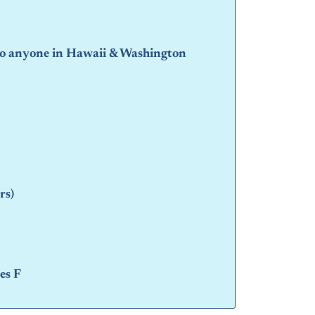
 to anyone in Hawaii & Washington
rs)
es F