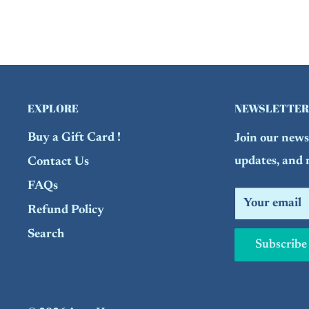
EXPLORE
NEWSLETTER
Buy a Gift Card !
Join our newsl
updates, and 
Contact Us
FAQs
Your email
Refund Policy
Search
Subscribe