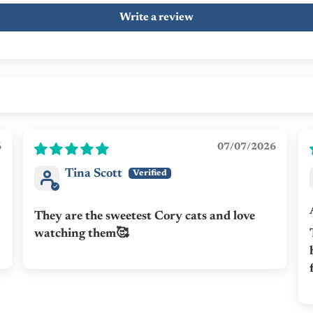
Write a review
6
07/07/2026
Tina Scott
They are the sweetest Cory cats and love
watching them🥰