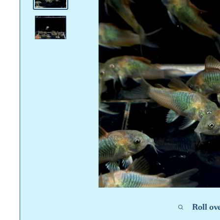
Roll ov