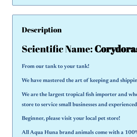
Description
Scientific Name:
Corydora
From our tank to your tank!
We have mastered the art of keeping and shipping
We are the largest tropical fish importer and wh
store to service small businesses and experience
Beginner, please visit your local pet store!
All Aqua Huna brand animals come with a 100% 