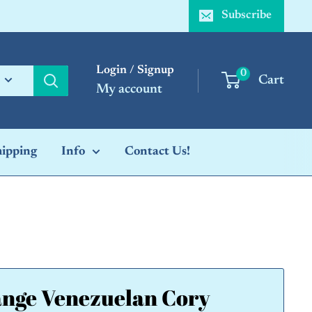
Subscribe
Login / Signup
0
Cart
My account
hipping
Info
Contact Us!
nge Venezuelan Cory