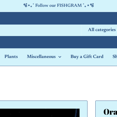
🫧⋆｡˚ Follow our FISHGRAM ˚｡⋆🫧
All categories
Plants
Miscellaneous
Buy a Gift Card
S
Ora