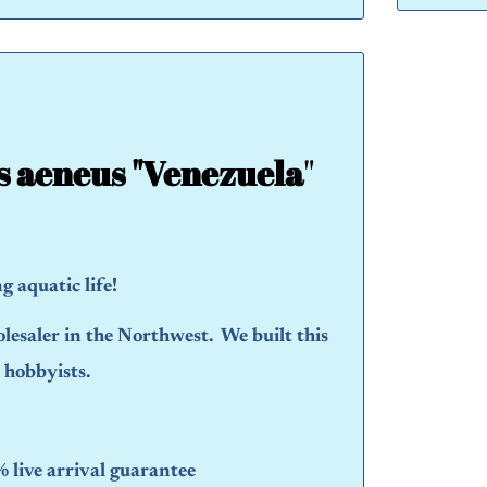
s aeneus "Venezuela
"
 aquatic life!
olesaler in the Northwest. We built this
d hobbyists.
live arrival guarantee