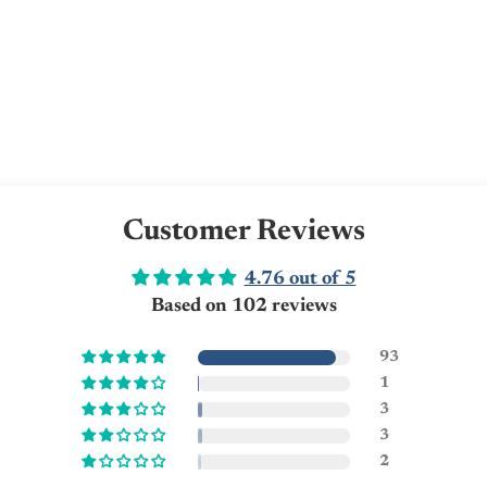
Customer Reviews
4.76 out of 5
Based on 102 reviews
93
1
3
3
2