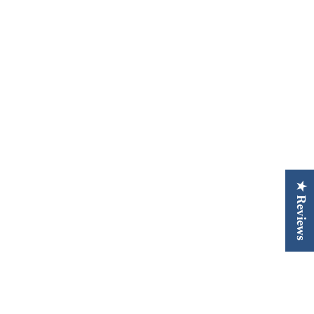
★ Reviews