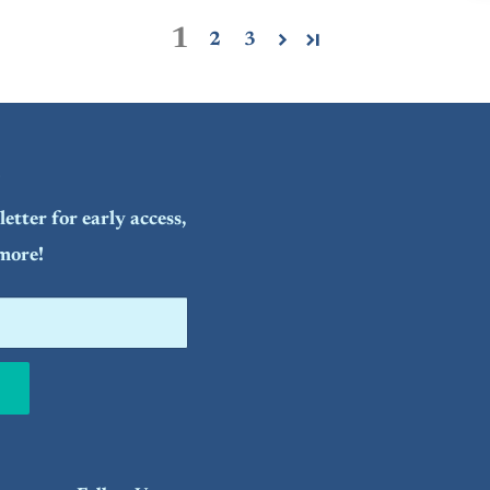
1
2
3
etter for early access,
more!