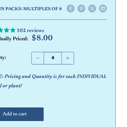
IN PACKS/MULTIPLES OF 4
102 reviews
Sale
$8.00
dually Priced:
price
ty:
 Pricing and Quantity is for each INDIVIDUAL
 or plant!
Add to cart