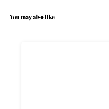
You may also like