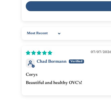
Sort by
07/07/202
Chad Bormann
Corys
Beautiful and healthy OVC's!