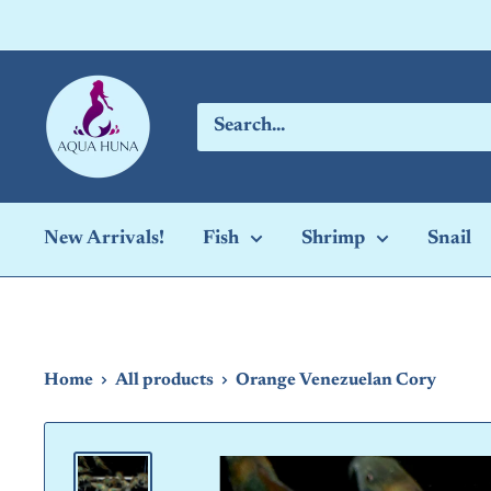
Skip
to
content
Aqua
Huna
New Arrivals!
Fish
Shrimp
Snail
Home
All products
Orange Venezuelan Cory