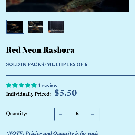
Red Neon Rasbora
SOLD IN PACKS/MULTIPLES OF 6
1 review
Sale
$5.50
Individually Priced:
price
Quantity:
*NOTE: Pricing and Quantity is for each