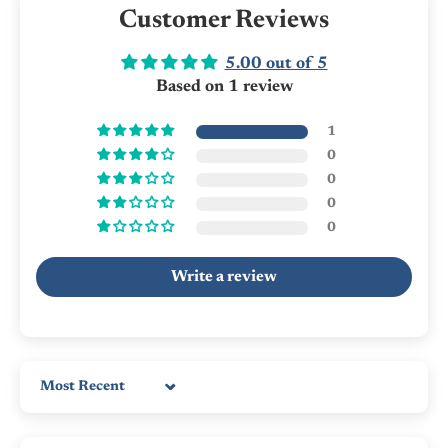
Customer Reviews
5.00 out of 5
Based on 1 review
1
0
0
0
0
Write a review
Sort by