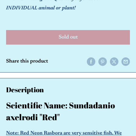
INDIVIDUAL animal or plant!
Sold out
Share this product
Description
Scientific Name: Sundadanio
axelrodi "Red"
Note: Red Neon Rasbora are very sensitive fish. We