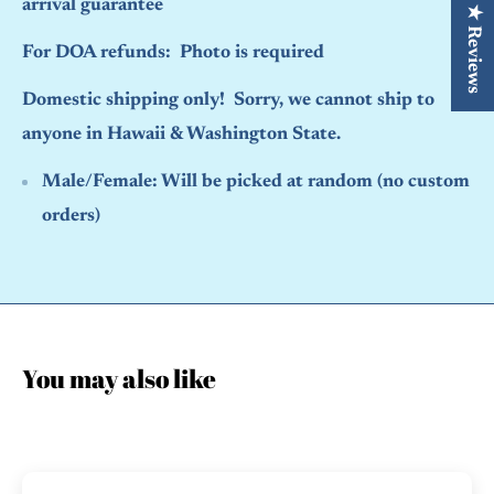
arrival guarantee
★ Reviews
For DOA refunds: Photo is required
Domestic shipping only! Sorry, we cannot ship to
anyone in Hawaii & Washington State.
Male/Female:
Will be picked at random (no custom
orders)
You may also like