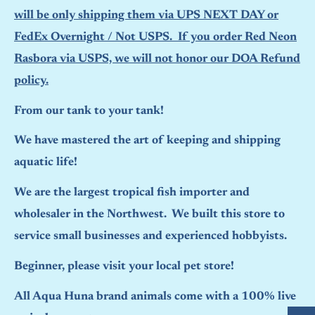
will be only shipping them via UPS NEXT DAY or
FedEx Overnight / Not USPS. If you order Red Neon
Rasbora via USPS, we will not honor our DOA Refund
policy.
From our tank to your tank!
We have mastered the art of keeping and shipping
aquatic life!
We are the largest tropical fish importer and
wholesaler in the Northwest. We built this store to
service small businesses and experienced hobbyists.
Beginner, please visit your local pet store!
All Aqua Huna brand animals come with a 100% live