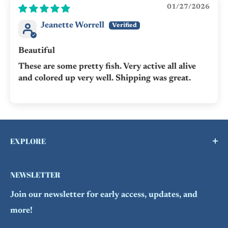
01/27/2026
Jeanette Worrell
Beautiful
These are some pretty fish. Very active all alive
and colored up very well. Shipping was great.
EXPLORE
Buy a Gift Card !
NEWSLETTER
Contact Us
Join our newsletter for early access, updates, and
FAQs
more!
Refund Policy