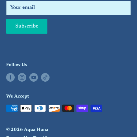
Search
Your email
Subscribe
Follow Us
We Accept
© 2026 Aqua Huna