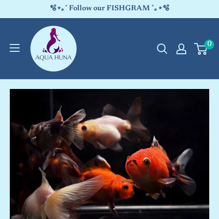
Skip
🫧⋆｡˚ Follow our FISHGRAM ˚｡⋆🫧
to
Aqua
content
0
Huna