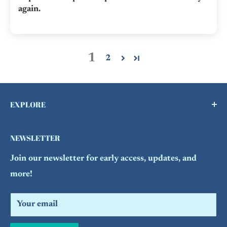
again.
1
2
EXPLORE
Buy a Gift Card !
NEWSLETTER
Contact Us
Join our newsletter for early access, updates, and
FAQs
more!
Refund Policy
Search
Your email