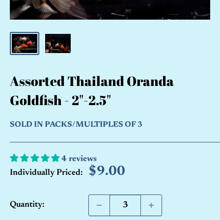
Assorted Thailand Oranda
Goldfish - 2"-2.5"
SOLD IN PACKS/MULTIPLES OF 3
4 reviews
Sale
$9.00
Individually Priced:
price
Quantity: