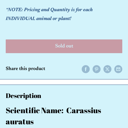
*NOTE: Pricing and Quantity is for each
INDIVIDUAL animal or plant!
Sold out
Share this product
Description
Scientific Name: Carassius
auratus