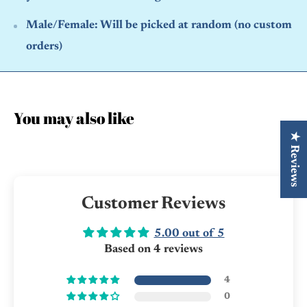
Male/Female:
Will be picked at random (no custom
orders)
You may also like
★ Reviews
Customer Reviews
5.00 out of 5
Based on 4 reviews
4
0