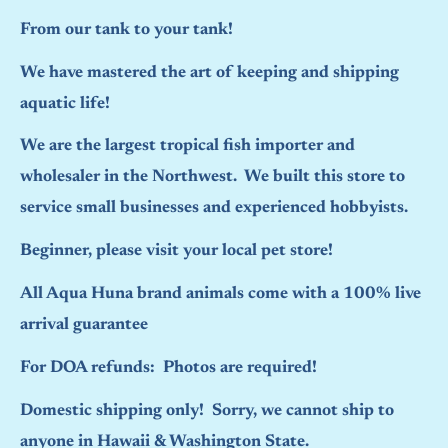
From our tank to your tank!
We have mastered the art of keeping and shipping
aquatic life!
We are the largest tropical fish importer and
wholesaler in the Northwest. We built this store to
service small businesses and experienced hobbyists.
Beginner, please visit your local pet store!
All Aqua Huna brand animals come with a 100% live
arrival guarantee
For DOA refunds: Photos are required!
Domestic shipping only! Sorry, we cannot ship to
anyone in Hawaii & Washington State.