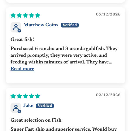
05/12/2026
Matthew Goins
Great fish!
Purchased 6 ranchu and 3 oranda goldfish. They
arrived promptly, they were very active, and
feeding within minutes of arrival. They have...
Read more
02/12/2026
Jake
Great selection on Fish
Super Fast ship and superior service. Would buy