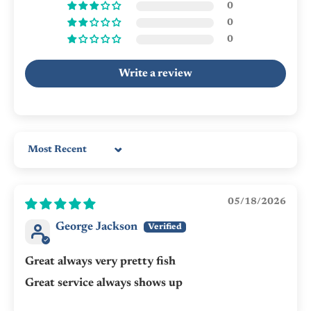
0
0
0
Write a review
Sort by
05/18/2026
George Jackson
Great always very pretty fish
Great service always shows up