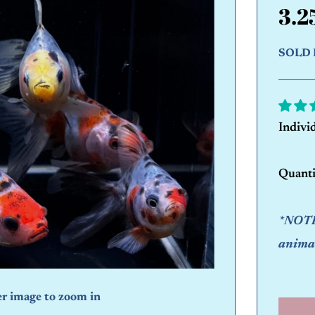
3.2
SOLD 
Indivi
Quanti
*NOTE:
animal
er image to zoom in