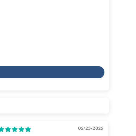
05/23/2025