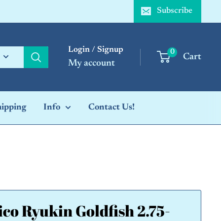
Subscribe
Login / Signup
0
Cart
My account
hipping
Info
Contact Us!
ico Ryukin Goldfish 2.75-