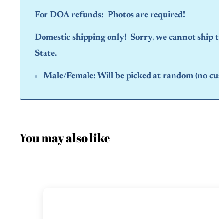
For DOA refunds: Photos are required!
Domestic shipping only! Sorry, we cannot ship
State.
Male/Female:
Will be picked at random (no cu
You may also like