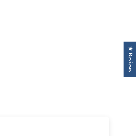
★ Reviews