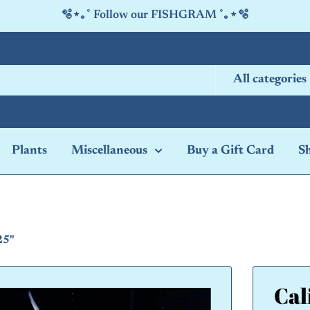
🫧⋆｡˚ Follow our FISHGRAM ˚｡⋆🫧
All categories
Plants
Miscellaneous
Buy a Gift Card
S
25"
Cal