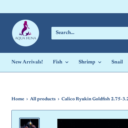
Skip
to
content
Aqua
Huna
New Arrivals!
Fish
Shrimp
Snail
Home
All products
Calico Ryukin Goldfish 2.75-3.