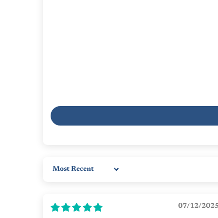
Sort by
07/12/202