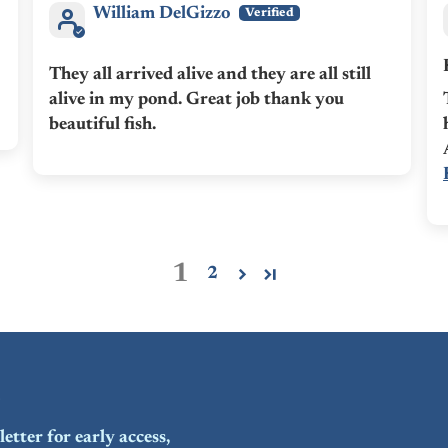
William DelGizzo
They all arrived alive and they are all still
alive in my pond. Great job thank you
beautiful fish.
1
2
etter for early access,