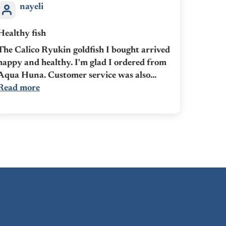
nayeli
Healthy fish
The Calico Ryukin goldfish I bought arrived
happy and healthy. I'm glad I ordered from
Aqua Huna. Customer service was also...
Read more