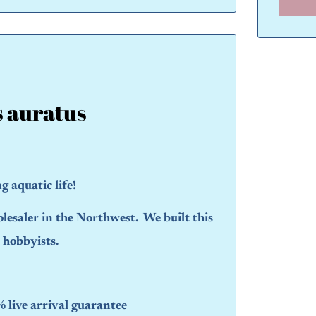
s auratus
 aquatic life!
olesaler in the Northwest. We built this
d hobbyists.
live arrival guarantee