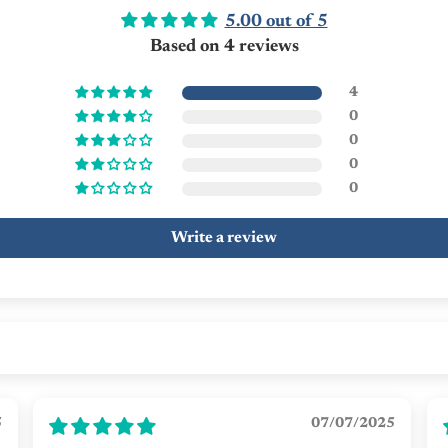
5.00 out of 5
Based on 4 reviews
4
0
0
0
0
Write a review
5
07/07/2025