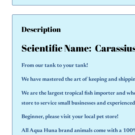
Description
Scientific Name: Carassiu
From our tank to your tank!
We have mastered the art of keeping and shipping
We are the largest tropical fish importer and wh
store to service small businesses and experience
Beginner, please visit your local pet store!
All Aqua Huna brand animals come with a 100% 