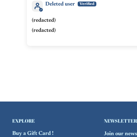
Deleted user
(redacted)
(redacted)
EXPLORE
NEWSLETTER
Buy a Gift Card !
Join our newsl