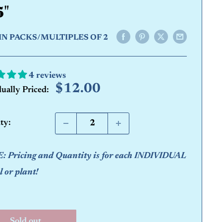
5"
IN PACKS/MULTIPLES OF 2
4 reviews
Sale
$12.00
dually Priced:
price
ty:
 Pricing and Quantity is for each INDIVIDUAL
 or plant!
Sold out