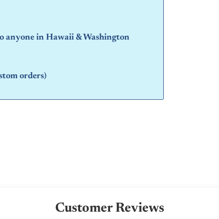
 to anyone in Hawaii & Washington
stom orders)
Customer Reviews