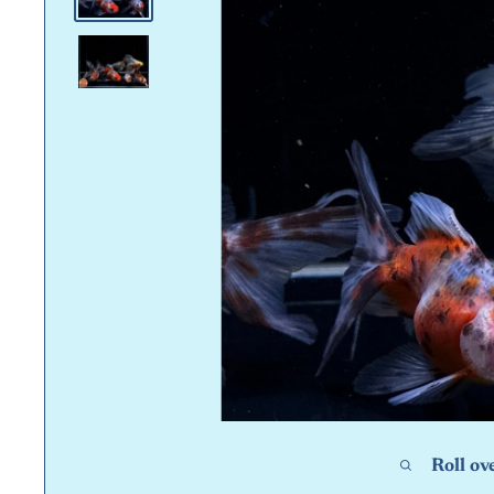
Roll ov