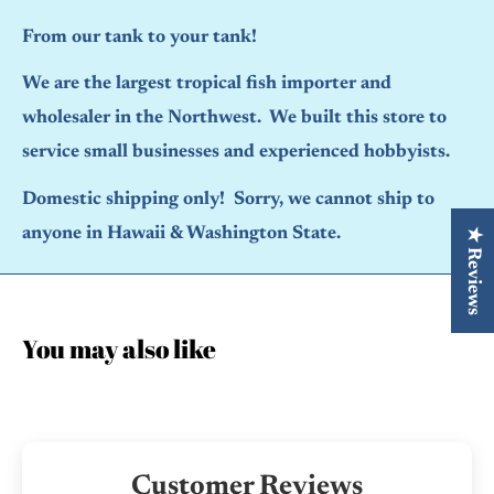
From our tank to your tank!
We are the largest tropical fish importer and
wholesaler in the Northwest. We built this store to
service small businesses and experienced hobbyists.
Domestic shipping only! Sorry, we cannot ship to
anyone in Hawaii & Washington State.
★ Reviews
You may also like
Customer Reviews