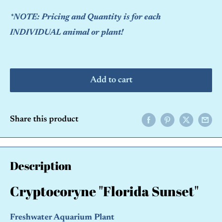
*NOTE: Pricing and Quantity is for each
INDIVIDUAL animal or plant!
Add to cart
Share this product
Description
Cryptocoryne "Florida Sunset"
Freshwater Aquarium Plant