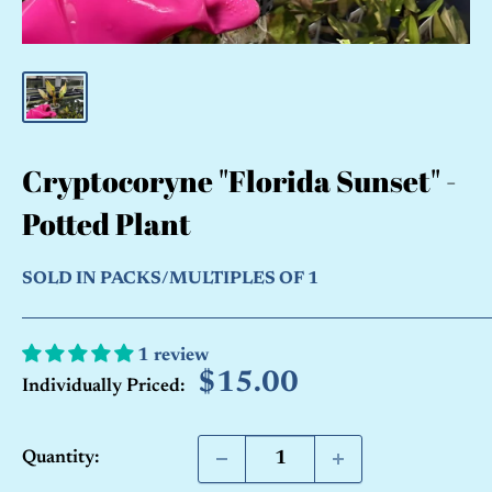
Cryptocoryne "Florida Sunset" -
Potted Plant
SOLD IN PACKS/MULTIPLES OF 1
1 review
Sale
$15.00
Individually Priced:
price
Quantity: