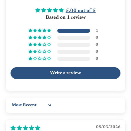
5.00 out of 5
Based on 1 review
1
0
0
0
0
Write a review
Sort by
08/03/2026