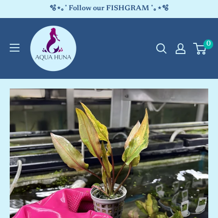
Skip
🫧⋆｡˚ Follow our FISHGRAM ˚｡⋆🫧
to
Aqua
content
0
Huna