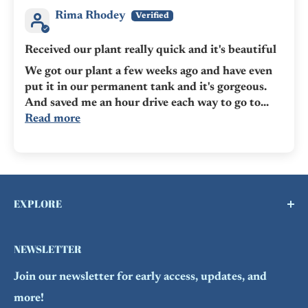
Rima Rhodey
Received our plant really quick and it's beautiful
We got our plant a few weeks ago and have even
put it in our permanent tank and it's gorgeous.
And saved me an hour drive each way to go to...
Read more
EXPLORE
Buy a Gift Card !
NEWSLETTER
Contact Us
Join our newsletter for early access, updates, and
FAQs
more!
Refund Policy