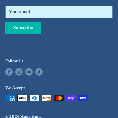
Search
Your email
Subscribe
Follow Us
We Accept
© 2026 Aqua Huna