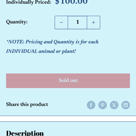
Sale
$100.00
Individually Priced:
price
Quantity:
*NOTE: Pricing and Quantity is for each
INDIVIDUAL animal or plant!
Sold out
Share this product
Description