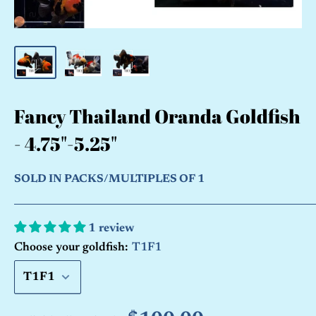
Fancy Thailand Oranda Goldfish
- 4.75"-5.25"
SOLD IN PACKS/MULTIPLES OF 1
1 review
Choose your goldfish:
T1F1