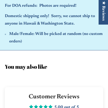
★ Reviews
For DOA refunds: Photos are required!
Domestic shipping only! Sorry, we cannot ship to
anyone in Hawaii & Washington State.
Male/Female:
Will be picked at random (no custom
orders)
You may also like
Customer Reviews
5.00 out of 5