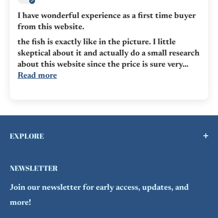
I have wonderful experience as a first time buyer
from this website.
the fish is exactly like in the picture. I little
skeptical about it and actually do a small research
about this website since the price is sure very...
Read more
EXPLORE
Buy a Gift Card !
NEWSLETTER
Contact Us
Join our newsletter for early access, updates, and
FAQs
more!
Refund Policy