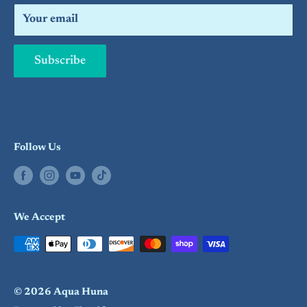
Search
Your email
Subscribe
Follow Us
We Accept
© 2026 Aqua Huna