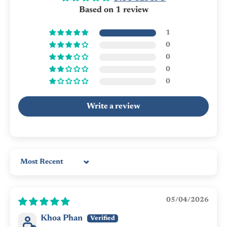
Based on 1 review
1
0
0
0
0
Write a review
Sort by
05/04/2026
Khoa Phan