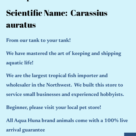
Scientific Name: Carassius
auratus
From our tank to your tank!
We have mastered the art of keeping and shipping
aquatic life!
We are the largest tropical fish importer and
wholesaler in the Northwest. We built this store to
service small businesses and experienced hobbyists.
Beginner, please visit your local pet store!
All Aqua Huna brand animals come with a 100% live
arrival guarantee