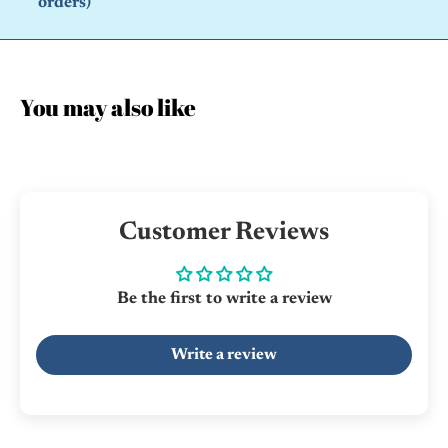
orders)
You may also like
Customer Reviews
Be the first to write a review
Write a review