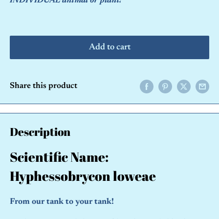
INDIVIDUAL animal or plant!
Add to cart
Share this product
Description
Scientific Name:
Hyphessobrycon loweae
From our tank to your tank!