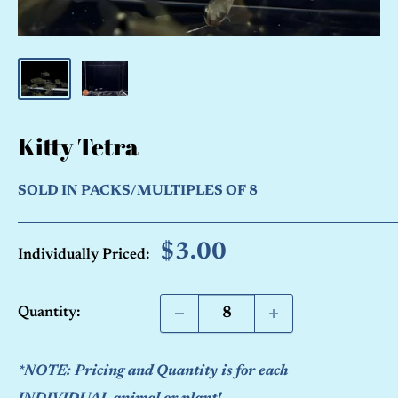
Kitty Tetra
SOLD IN PACKS/MULTIPLES OF 8
Sale
$3.00
Individually Priced:
price
Quantity:
*NOTE: Pricing and Quantity is for each