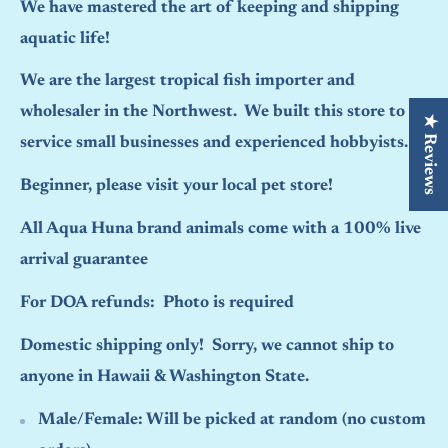
We have mastered the art of keeping and shipping
aquatic life!
We are the largest tropical fish importer and
wholesaler in the Northwest. We built this store to
★ Reviews
service small businesses and experienced hobbyists.
Beginner, please visit your local pet store!
All Aqua Huna brand animals come with a 100% live
arrival guarantee
For DOA refunds: Photo is required
Domestic shipping only! Sorry, we cannot ship to
anyone in Hawaii & Washington State.
Male/Female:
Will be picked at random (no custom