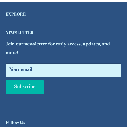
EXPLORE
Buy a Gift Card !
NEWSLETTER
Contact Us
Join our newsletter for early access, updates, and
FAQs
more!
Refund Policy
Search
Your email
Subscribe
Follow Us